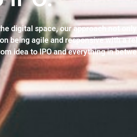
the digital space, our approach not onl
 on being agile and responsive with a re
rom idea to IPO and everything in betwe