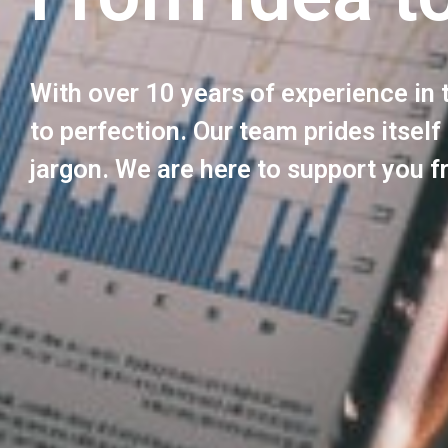
With over 10 years of experience in 
to perfection. Our team prides itself
jargon. We are here to support you f