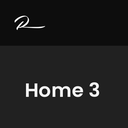
Home 3