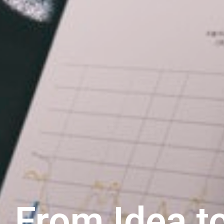
From Idea to