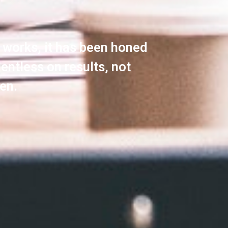
y works, it has been honed
lentless on results, not
en.